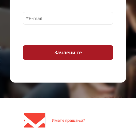
Interface Transfer
5.0 Gbps (USB 3.0) / 480 Mbps
Rate
(USB 2.0)
Interfaces
1 x USB 3.2 Gen 1
Power Source
USB bus
WD Security, WD Drive Utilities,
Software Included
WD Backup, WD Discovery
OS Required
Windows 10 or later
Cables Included
1 x USB 3.0 cable – external
Compliant Standards
RoHS, Directive 2002/95/EC
Enclosure Colour
Red
Localisation
Worldwide (excluding China)
Package Type
Retail
Shipping Width
10.35 cm
Имате прашања?
Shipping Depth
3.98 cm
Shipping Height
14.6 cm