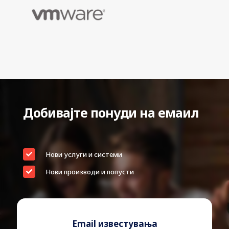
EAN
0718037870236
Warranty
36 Months Bring-In Warranty
Device Type
Hard drive – external (portable)
Capacity
4 TB
Hardware Encryption
Yes
Encryption Algorithm
256-bit AES
Добивајте понуди на емаил
Interface
USB 3.2 Gen 1
Password authentication,
Features
automatic backup
Нови услуги и системи
Width
75 mm
Нови производи и попусти
Depth
107.2 mm
Height
19.15 mm
Weight
210 g
Email известувања