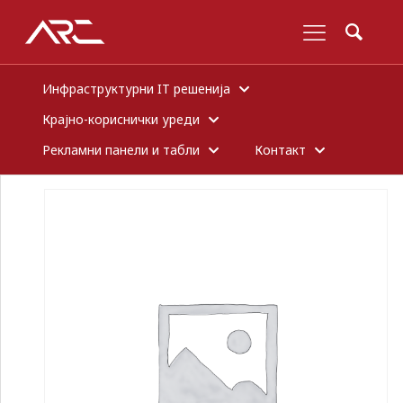
Инфраструктурни IT решенија
Крајно-кориснички уреди
Рекламни панели и табли
Контакт