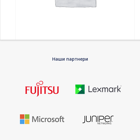
Home
-
Компоненти
-
Дискови HDD
-
WD My Passport 4TB
Наши партнери
portable HDD USB3.0 USB2.0 compatible Red Retail
WD My Passport 4TB portable HDD USB3.0
USB2.0 compatible Red Retail
Every journey needs a passport. The My Passport drive is
trusted, portable storage that gives you the confidence and
freedom to drive forward in life. With a stylish design that fits in
the palm of your hand, there’s space to store, organize, and
share your photos, videos, music, and documents. Perfectly
paired with WD Backup software and password protection, the
My Passport drive helps keep your digital life’s contents safe.