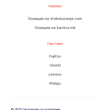
Кариера
Позиции на Vrabotuvanje.com
Позиции на kariera.mk
Партнери
Fujitsu
Vestel
Lenovo
Philips
© 2023 Сите права се задржани.