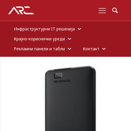
Инфраструктурни IT решенија
Крајно-кориснички уреди
Рекламни панели и табли
Контакт