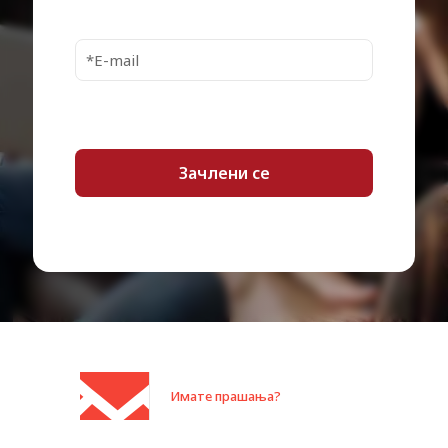
Cables Included
1 x USB 3.0 cable – external
Plug and Play, Directive
Compliant Standards
2002/95/EC
Localisation
Worldwide
Package Type
Retail
Min Operating
5 °C
Temperature
Max Operating
35 °C
Temperature
Min Storage
-20 °C
Temperature
Max Storage
65 °C
Temperature
Имате прашања?
Category:
Дискови HDD