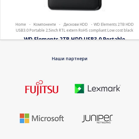
Home
-
Компоненти
-
Дискови HDD
-
WD Elements 2TB HDD
USB3.0 Portable 2.5inch RTL extern RoHS compliant Low cost black
WD Elements 2TB HDD USB3.0 Portable
2.5inch RTL extern RoHS compliant Low cost
black
Наши партнери
For years, millions of people worldwide have trusted their data
to WD hard drives, and its first concern is to reliably store that
data. So this drive was built for durability, shock tolerance and
long-term reliability. With this single drive you get compatibility
with USB 3.0 devices and backward compatibility with USB 2.0
devices as well. With a huge capacity in a lightweight design,
this drive is the ideal companion for users on the go.
EAN
0718037855363
Warranty
24 Months Bring-In Warranty