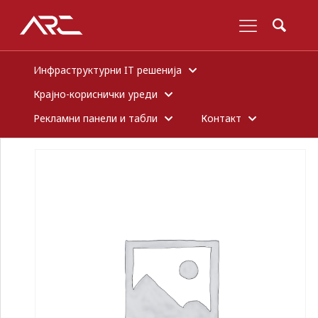
Инфраструктурни IT решенија
Крајно-кориснички уреди
Рекламни панели и табли
Контакт