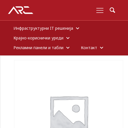
Инфраструктурни IT решенија
Крајно-кориснички уреди
Рекламни панели и табли
Контакт