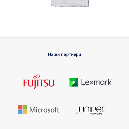
Home
-
Компоненти
-
Дискови HDD
-
SEAGATE One Touch
Наши партнери
Potable 2TB USB 3.0 compatible with MAC and PC including data
recovery service black
SEAGATE One Touch Potable 2TB USB 3.0
compatible with MAC and PC including data
recovery service black
Looking for an external portable hard drive that’s small enough
for a loaded laptop bag, spacious enough for loads of content,
and offers massive capacity? Meet Seagate One Touch
portable storage. This portable HDD is compatible with USB 3.2
Gen 1 (USB 3.0) and both Windows and Mac computers.
Topping it off – on demand and customizable backup options