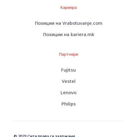
Кариера
Позиции на Vrabotuvanje.com
Позиции на kariera.mk
Партнери
Fujitsu
Vestel
Lenovo
Philips
© 2023 Сите права се задржани.