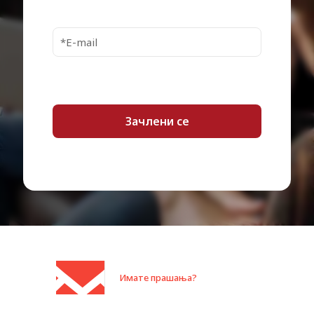
Interfaces
1 x USB 3.0 – mini-USB Type B
Power Source
USB bus
OS Required
Apple MacOS, Microsoft Windows
1 x USB 3.0 cable – external –
Cables Included
45.72 cm
Works With
Yes
Chromebook
Enclosure Colour
Black
Localisation
Worldwide
Shipping Width
10.5 cm
Shipping Depth
14.6 cm
Shipping Height
3.2 cm
Shipping Weight
239 g
Имате прашања?
Category:
Дискови HDD