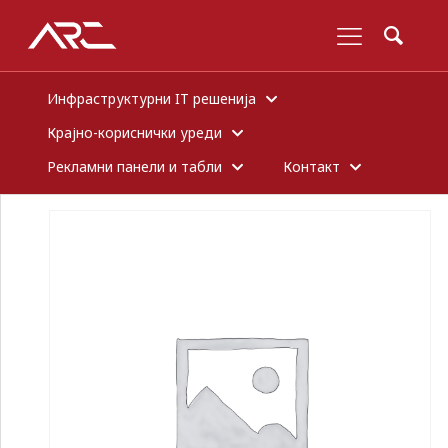
Инфраструктурни IT решенија
Крајно-кориснички уреди
Рекламни панели и табли
Контакт