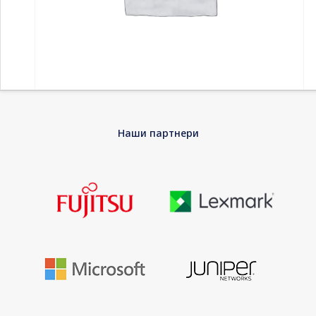
Home
-
Компоненти
-
Дискови HDD
-
SEAGATE Expansion
Наши партнери
Portable 5TB HDD USB3.0 2.5inch RTL external
SEAGATE Expansion Portable 5TB HDD USB3.0
2.5inch RTL external
The Seagate Expansion portable drive is compact and perfect
for on the go. Instantly add more storage space to your PC or
Mac and take large files with you when you travel. Setup is
simple and straightforward; simply connect a single USB cable
and you are ready to go. The drive is powered from the USB
cable, so there is no need for an external power supply. Plus, it
is automatically recognized by the Windows or Mac operating
system, so there is no software to install and nothing to