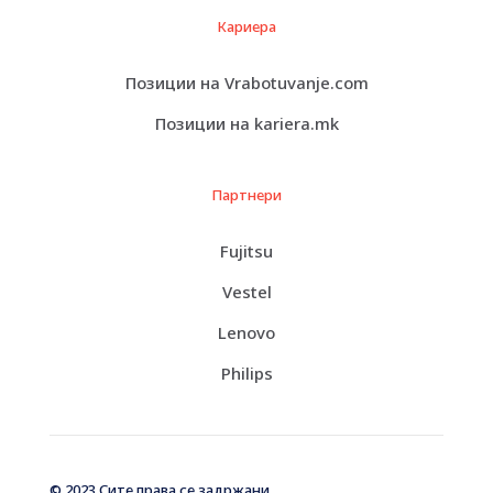
Кариера
Позиции на Vrabotuvanje.com
Позиции на kariera.mk
Партнери
Fujitsu
Vestel
Lenovo
Philips
© 2023 Сите права се задржани.