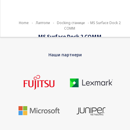
Home
-
Лаптопи
-
Docking станици
-
MS Surface Dock 2
COMM
MS Surface Dock 2 COMM
Streamline the way you work and connect. Surface Dock 2
Наши партнери
instantly transforms your Surface into a desktop PC with all the
next-gen ports you need, including USB-C. Simply plug in the
Surface Connect cable to charge your device and access
external monitors, a keyboard, mouse, and more.
EAN
0889842636475
Warranty
12 Months Bring-In Warranty
Product Type
Docking station
Width
7 cm