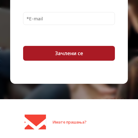
Security Slot Type
Kensington security slot
Pricing Type
Commercial
Power Device
Power adapter
Power Provided
199 Watt
Service & Support
Limited warranty – 1 year
Microsoft Surface Book 2, Book 3,
Go, Go 2, Go 3, Laptop, Laptop 2,
Laptop 3, Laptop 4, Laptop Go,
Laptop Go 2, Laptop Go 2 for
Designed For
Business, Laptop Go for Business,
Laptop Studio, Pro (Mid 2017),
Pro 6, Pro 7, Pro 7+, Pro 8, Pro X,
Pro X for Business
Category:
Docking станици
Имате прашања?