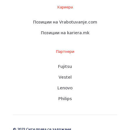
Кариера
Позиции на Vrabotuvanje.com
Позиции на kariera.mk
Партнери
Fujitsu
Vestel
Lenovo
Philips
© 2023 Сите права се задржани.