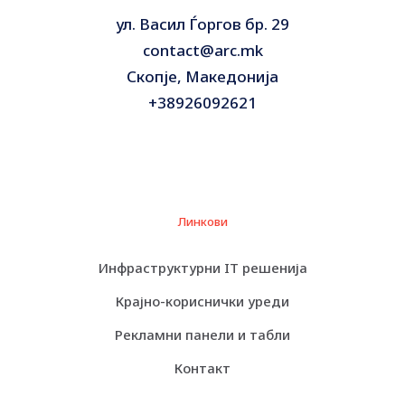
ул. Васил Ѓоргов бр. 29
contact@arc.mk
Скопје, Македонија
+38926092621
Линкови
Инфраструктурни IT решенија
Крајно-кориснички уреди
Рекламни панели и табли
Контакт