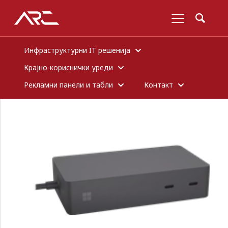
Инфраструктурни IT решенија
Крајно-кориснички уреди
Рекламни панели и табли
Контакт