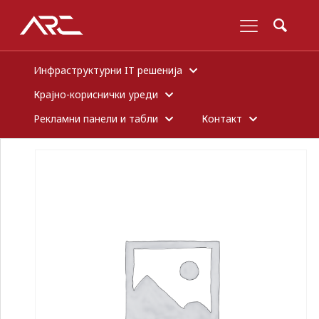
Инфраструктурни IT решенија
Крајно-кориснички уреди
Рекламни панели и табли
Контакт