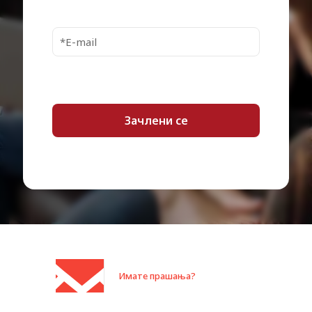
SSD Endurance
160 TB
3500 MBps (read) / 2100 MBps
Internal Data Rate
(write)
MTBF
1,500,000 hours
1 x PCI Express 4.0 x4 (NVMe) –
Interfaces
M.2 Card
Compatible Bay
M.2 2280
Compliant Standards
RoHS
Limited warranty – 3 years
Service & Support
Technical support
Min Operating
0 °C
Temperature
Max Operating
70 °C
Temperature
Min Storage
-40 °C
Temperature
Имате прашања?
Max Storage
85 °C
Temperature