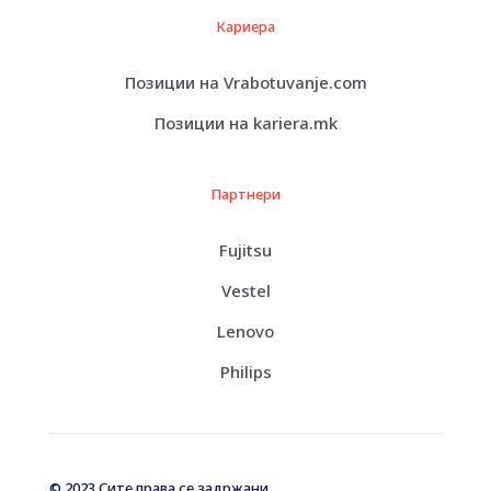
Кариера
Позиции на Vrabotuvanje.com
Позиции на kariera.mk
Партнери
Fujitsu
Vestel
Lenovo
Philips
© 2023 Сите права се задржани.