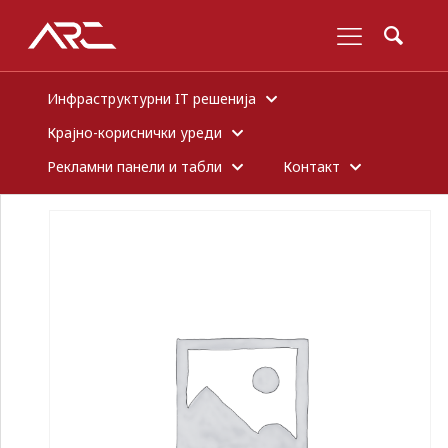
Инфраструктурни IT решенија
Крајно-кориснички уреди
Рекламни панели и табли
Контакт