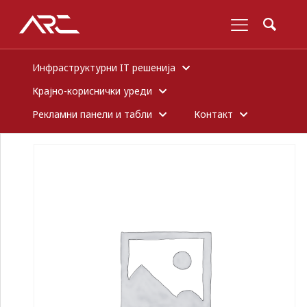
Инфраструктурни IT решенија
Крајно-кориснички уреди
Рекламни панели и табли
Контакт