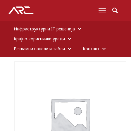
Инфраструктурни IT решенија
Крајно-кориснички уреди
Рекламни панели и табли
Контакт