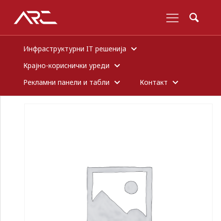
Инфраструктурни IT решенија
Крајно-кориснички уреди
Рекламни панели и табли
Контакт