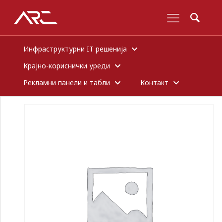
Инфраструктурни IT решенија
Крајно-кориснички уреди
Рекламни панели и табли
Контакт