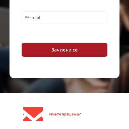
Max Turbo Speed
3.3 GHz
Number of Cores
12-core
Installed Size
16 GB
Cache Per Processor
18 MB
Technology
DDR4 SDRAM
Effective Memory
2667 MHz
Speed
Rated Memory Speed
3200 MHz
Features
Registered
Monitor Type
None.
Ethernet Ports
4 x Gigabit Ethernet
Ethernet, Fast Ethernet, Gigabit
Имате прашања?
Data Link Protocol
Ethernet
Bays
10 3.5"