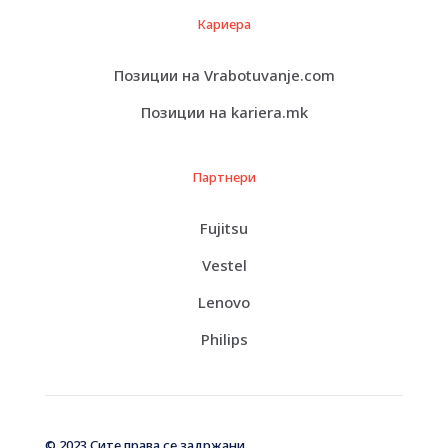
Кариера
Позиции на Vrabotuvanje.com
Позиции на kariera.mk
Партнери
Fujitsu
Vestel
Lenovo
Philips
© 2023 Сите права се задржани.