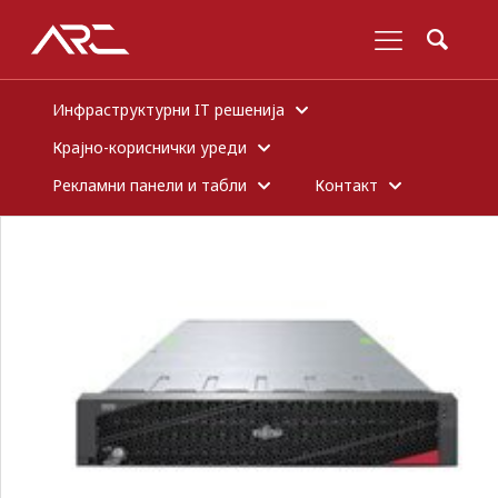
Инфраструктурни IT решенија
Крајно-кориснички уреди
Рекламни панели и табли
Контакт