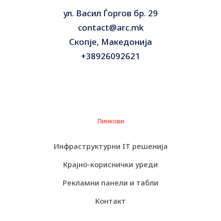
Interfaces
4 x LAN (Gigabit Ethernet)
ул. Васил Ѓоргов бр. 29
contact@arc.mk
OS Provided
No operating system
Скопје, Македонија
+38926092621
Category:
Сервери
Линкови
Инфраструктурни IT решенија
Крајно-кориснички уреди
Рекламни панели и табли
Контакт