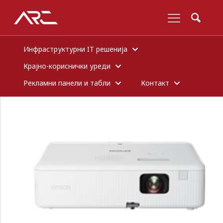
Инфраструктурни IT решенија
Крајно-кориснички уреди
Рекламни панели и табли
Контакт