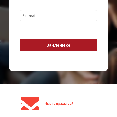
Bulb type
UHE 188 Watt
Up to 6000 hour(s) – normal
mode
Bulb life cycle
Up to 12000 hour(s) – economic
mode
Controls &
Keystone correction
Adjustments
Blackboard Mode, EPSON Quick
Corner, 3LCD Technology,
Features
Whiteboard Mode, Dynamic
Mode, Presentation Mode, Cinema
Mode, RGB liquid crystal shutter
Focus Type
Manual
Lens Aperture
F/1.44
Keystone Correction
Optical
Type
Имате прашања?
Keystone Correction
Horizontal, vertical
Direction