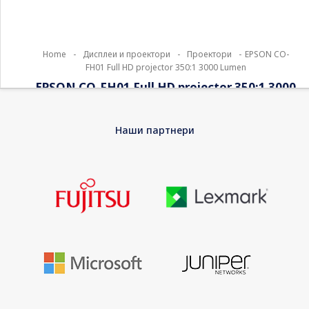
Home
-
Дисплеи и проектори
-
Проектори
-
EPSON CO-
FH01 Full HD projector 350:1 3000 Lumen
EPSON CO-FH01 Full HD projector 350:1 3000
Lumen
Наши партнери
Epson CO-FH01 – 3LCD projector – portable – 3000 lumens
(white) – 3000 lumens (colour) – 16:9 – 1080p – white – Android
TV
EAN
8715946706825
Warranty
12 Months Bring-In Warranty
Device Type
3LCD projector – 1080p
Built-in Devices
Speaker
Internet Streaming